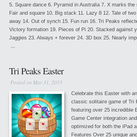
5. Square dance 6. Pyramid in Australia 7. X marks the s
Fair and square 10. Big stack 11. Lazy 8 12. Tale of two 
away 14. Out of synch 15. Fun run 16. Tri Peaks reflec
Victory formation 19. Pieces of Pi 20. Stacked against 
Jaggies 23. Always + forever 24. 3D box 25. Nearly imp
...
Tri Peaks Easter
Posted on Mar 31, 2015
Celebrate this Easter with a
classic solitaire game of Tri 
featuring over 25 incredible
Game Center integration an
optimized for both the iPad 
Features Over 25 unique and