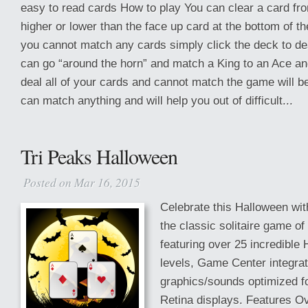
easy to read cards How to play You can clear a card from 
higher or lower than the face up card at the bottom of the
you cannot match any cards simply click the deck to de
can go “around the horn” and match a King to an Ace and
deal all of your cards and cannot match the game will b
can match anything and will help you out of difficult...
Tri Peaks Halloween
Posted on Mar 16, 2015
Celebrate this Halloween wi
the classic solitaire game of 
featuring over 25 incredible
levels, Game Center integra
graphics/sounds optimized fo
Retina displays. Features O