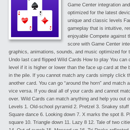
Game Center integration an
optimized for the latest dev
unique and classic levels Fan
gameplay that is intuitive, r
enjoyable Compete against th
score with Game Center inte
graphics, animations, sounds, and music optimized for t
Undo last card flipped Wild Cards How to play You can c
level if it is higher or lower than the face up card at the
in the pile. If you cannot match any cards simply click t
another card. You can go “around the horn” and match a
vice versa. If you deal all of your cards and cannot mat
over. Wild Cards can match anything and help you out of d
Levels 1. Old-school pyramid 2. Pretzel 3. Snakey stuff 4
Square dance 6. Looking down 7. X marks the spot 8. Pi
square 10. Triangle down 11. Lazy 8 12. Tale of two citi