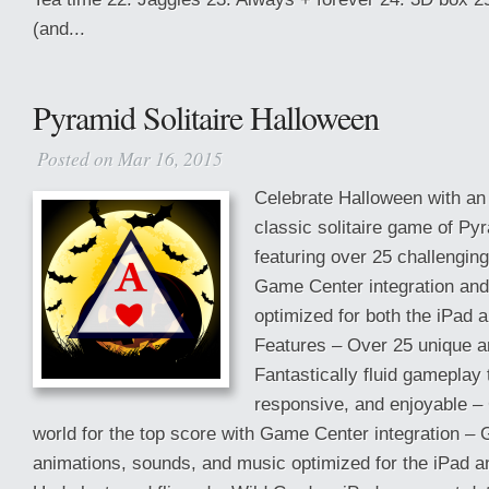
(and...
Pyramid Solitaire Halloween
Posted on Mar 16, 2015
Celebrate Halloween with an
classic solitaire game of Pyr
featuring over 25 challenging
Game Center integration an
optimized for both the iPad 
Features – Over 25 unique an
Fantastically fluid gameplay t
responsive, and enjoyable –
world for the top score with Game Center integration – 
animations, sounds, and music optimized for the iPad a