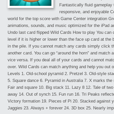
Fantastically fluid gameplay t
responsive, and enjoyable C
world for the top score with Game Center integration Gr
animations, sounds, and music optimized for the iPad a
Undo last card flipped Wild Cards How to play You can c
level if it is higher or lower than the face up card at the
in the pile. If you cannot match any cards simply click t
another card. You can go “around the horn” and match a
vice versa. If you deal all of your cards and cannot mat
over. Wild Cards can match anything and help you out of d
Levels 1. Old-school pyramid 2. Pretzel 3. Old-style sta
5. Square dance 6. Pyramid in Australia 7. X marks the s
Fair and square 10. Big stack 11. Lazy 8 12. Tale of two 
away 14. Out of synch 15. Fun run 16. Tri Peaks reflec
Victory formation 19. Pieces of Pi 20. Stacked against 
Jaggies 23. Always + forever 24. 3D box 25. Nearly impo