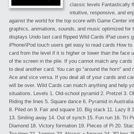
classic levels Fantastically 
intuitive, responsive, and e
against the world for the top score with Game Center in
graphics, animations, sounds, and music optimized for 
displays Undo last card flipped Wild Cards iPad users g
iPhone/iPod touch users get easy to read cards How to 
card from the level if it is higher or lower than the face
of the screen in the pile. If you cannot match any cards
to deal another card. You can go “around the horn” and 
Ace and vice versa. If you deal all of your cards and 
will be over. Wild Cards can match anything and help you 
situations. Levels 1. Old-school pyramid 2. Pretzel 3. Ol
Riding the lines 5. Square dance 6. Pyramid in Australi
8. Piled on 9. Fair and square 10. Big stack 11. Lazy 8 1
13. Smiling away 14. Out of synch 15. Fun run 16. Tri P
Diamond 18. Victory formation 19. Pieces of Pi 20. Sta
Tea time 22. Jaggies 23. Always + forever 24. 3D box 2