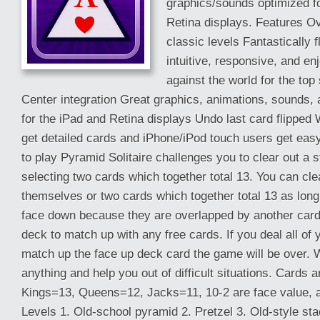
graphics/sounds optimized fo
Retina displays. Features O
classic levels Fantastically 
intuitive, responsive, and e
against the world for the to
Center integration Great graphics, animations, sounds,
for the iPad and Retina displays Undo last card flipped
get detailed cards and iPhone/iPod touch users get eas
to play Pyramid Solitaire challenges you to clear out a 
selecting two cards which together total 13. You can cl
themselves or two cards which together total 13 as long 
face down because they are overlapped by another card
deck to match up with any free cards. If you deal all of
match up the face up deck card the game will be over.
anything and help you out of difficult situations. Cards a
Kings=13, Queens=12, Jacks=11, 10-2 are face value, 
Levels 1. Old-school pyramid 2. Pretzel 3. Old-style sta