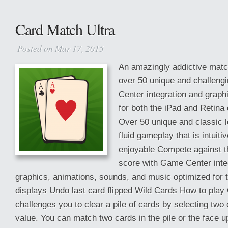
Card Match Ultra
Posted on Mar 17, 2015
An amazingly addictive matc
over 50 unique and challeng
Center integration and grap
for both the iPad and Retina
Over 50 unique and classic l
fluid gameplay that is intuiti
enjoyable Compete against th
score with Game Center inte
graphics, animations, sounds, and music optimized for 
displays Undo last card flipped Wild Cards How to play
challenges you to clear a pile of cards by selecting two
value. You can match two cards in the pile or the face 