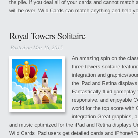
the pile. If you deal all of your cards and cannot match
will be over. Wild Cards can match anything and help you 
Royal Towers Solitaire
Posted on Mar 16, 2015
An amazing spin on the class
three towers solitaire featu
integration and graphics/sou
the iPad and Retina displays
Fantastically fluid gameplay t
responsive, and enjoyable C
world for the top score wit
integration Great graphics, 
and music optimized for the iPad and Retina displays Un
Wild Cards iPad users get detailed cards and iPhone/iP