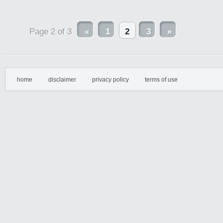
Page 2 of 3
«
1
2
3
»
home
disclaimer
privacy policy
terms of use