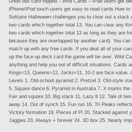
Undo last card flipped – Wild Cards – iPad users get de
iPhone/iPod touch users get easy to read cards How to
Solitaire Halloween challenges you to clear out a stack 
two cards which together total 13. You can clear any K
two cards which together total 13 as long as they are fr
because they are overlapped by another card). You can 
match up with any free cards. If you deal all of your c
up the face up deck card the game will be over. Wild C
anything and help you out of difficult situations. Cards a
Kings=13, Queens=12, Jacks=11, 10-2 are face value, 
Levels 1. Old-school pyramid 2. Pretzel 3. Old-style sta
5. Square dance 6. Pyramid in Australia 7. X marks the s
Fair and square 10. Big stack 11. Lazy 8 12. Tale of two 
away 14. Out of synch 15. Fun run 16. Tri Peaks reflec
Victory formation 19. Pieces of Pi 20. Stacked against 
Jaggies 23. Always + forever 24. 3D box 25. Nearly impo