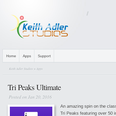
Home
Apps
Support
Keith Adler Studios
>
Apps
Tri Peaks Ultimate
Posted on Jan 20, 2016
An amazing spin on the class
Tri Peaks featuring over 50 i