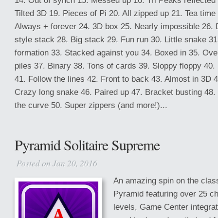
14. Out of synch 15. Messed up 16. Tri Peaks reflected
Tilted 3D 19. Pieces of Pi 20. All zipped up 21. Tea time
Always + forever 24. 3D box 25. Nearly impossible 26. 
style stack 28. Big stack 29. Fun run 30. Little snake 31
formation 33. Stacked against you 34. Boxed in 35. Ove
piles 37. Binary 38. Tons of cards 39. Sloppy floppy 40.
41. Follow the lines 42. Front to back 43. Almost in 3D 
Crazy long snake 46. Paired up 47. Bracket busting 48.
the curve 50. Super zippers (and more!)...
Pyramid Solitaire Supreme
Posted on Jan 20, 2016
An amazing spin on the class
Pyramid featuring over 25 ch
levels, Game Center integra