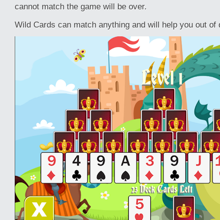
cannot match the game will be over.
Wild Cards can match anything and will help you out of di