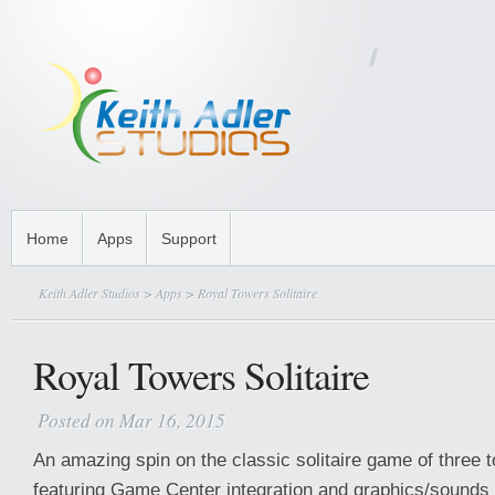
Home
Apps
Support
Keith Adler Studios
>
Apps
> Royal Towers Solitaire
Royal Towers Solitaire
Posted on Mar 16, 2015
An amazing spin on the classic solitaire game of three t
featuring Game Center integration and graphics/sounds 