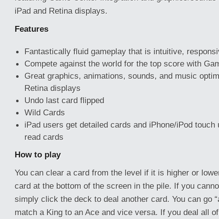
iPad and Retina displays.
Features
Fantastically fluid gameplay that is intuitive, respons
Compete against the world for the top score with Gam
Great graphics, animations, sounds, and music optim
Retina displays
Undo last card flipped
Wild Cards
iPad users get detailed cards and iPhone/iPod touch 
read cards
How to play
You can clear a card from the level if it is higher or low
card at the bottom of the screen in the pile. If you can
simply click the deck to deal another card. You can go 
match a King to an Ace and vice versa. If you deal all o