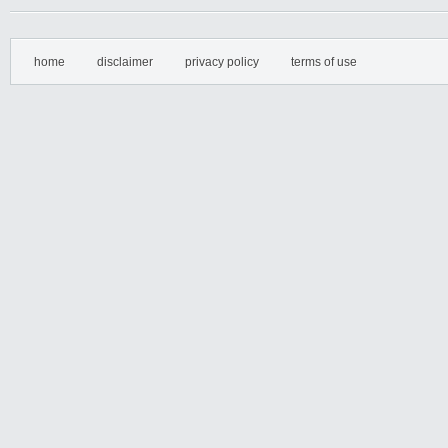
home
disclaimer
privacy policy
terms of use